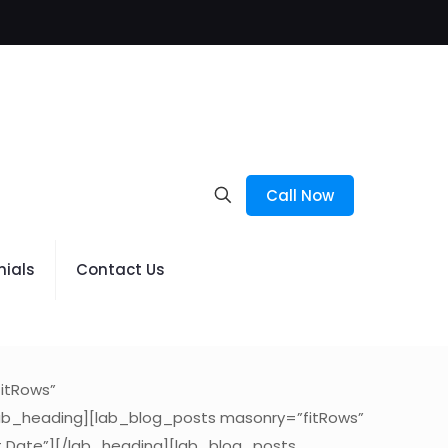
Call Now
nials
Contact Us
itRows”
lab_heading][lab_blog_posts masonry=”fitRows”
t Date”][/lab_heading][lab_blog_posts