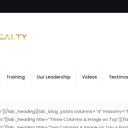
Training
Our Leadership
Videos
Testimo
op”][/lab_heading][lab_blog_posts columns=”4″ masonry=”f
t”][lab_heading title=”Three Columns & Image on Top”][/
t”][lab_heading title=”Two Columns & Image on Top + Pos