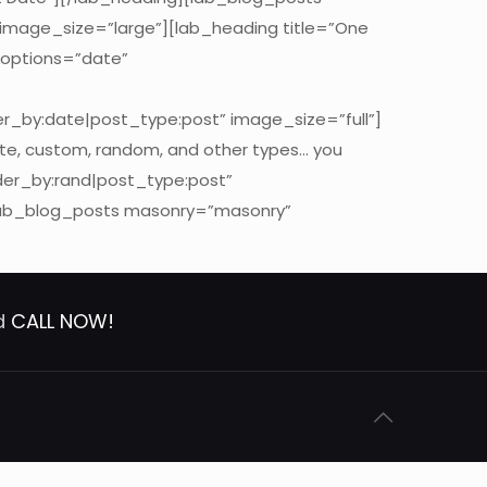
 image_size=”large”][lab_heading title=”One
_options=”date”
er_by:date|post_type:post” image_size=”full”]
ate, custom, random, and other types… you
der_by:rand|post_type:post”
[lab_blog_posts masonry=”masonry”
nd
CALL NOW!