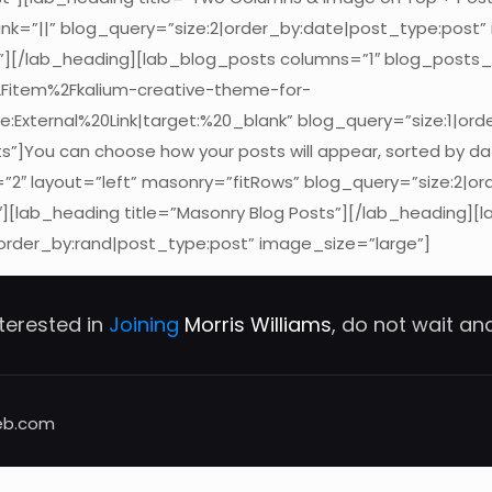
k=”||” blog_query=”size:2|order_by:date|post_type:post”
n”][/lab_heading][lab_blog_posts columns=”1″ blog_posts
2Fitem%2Fkalium-creative-theme-for-
e:External%20Link|target:%20_blank” blog_query=”size:1|ord
s”]You can choose how your posts will appear, sorted by d
2″ layout=”left” masonry=”fitRows” blog_query=”size:2|or
[lab_heading title=”Masonry Blog Posts”][/lab_heading]
order_by:rand|post_type:post” image_size=”large”]
nterested in
Joining
Morris Williams
, do not wait a
eb.com