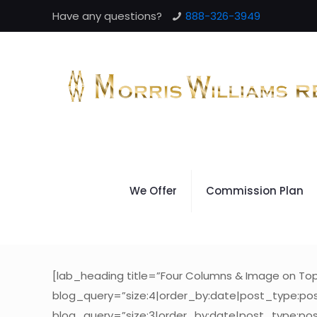
Have any questions?
888-326-3949
We Offer
Commission Plan
[lab_heading title=”Four Columns & Image on T
blog_query=”size:4|order_by:date|post_type:pos
blog_query=”size:3|order_by:date|post_type:pos