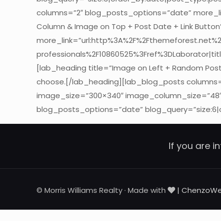
columns=”2″ blog_posts_options=”date” more_lin
Column & Image on Top + Post Date + Link Butto
more_link=”url:http%3A%2F%2Fthemeforest.net%
professionals%2F10860525%3Fref%3DLaborator|titl
[lab_heading title=”Image on Left + Random Post
choose.[/lab_heading][lab_blog_posts columns=”
image_size=”300×340″ image_column_size=”48″]
blog_posts_options=”date” blog_query=”size:6|
If you are i
© Morris Williams Realty · Made with
| ChenzoW