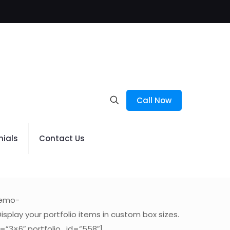
Call Now
nials
Contact Us
demo-
splay your portfolio items in custom box sizes.
e=”3×6″ portfolio_id=”558″]