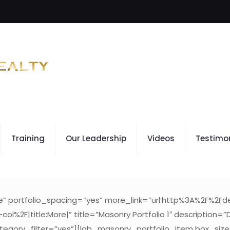
Training
Our Leadership
Videos
Testimo
e” portfolio_spacing=”yes” more_link=”url:http%3A%2F%2F
2F|title:More|” title=”Masonry Portfolio 1″ description=”Di
 category_filter=”yes”][lab_masonry_portfolio_item box_siz