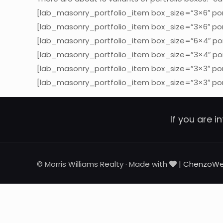
[lab_masonry_portfolio_item box_size=”3×6″ por
[lab_masonry_portfolio_item box_size=”3×6″ por
[lab_masonry_portfolio_item box_size=”6×4″ por
[lab_masonry_portfolio_item box_size=”3×4″ por
[lab_masonry_portfolio_item box_size=”3×3″ por
[lab_masonry_portfolio_item box_size=”3×3″ por
If you are i
© Morris Williams Realty · Made with
| ChenzoW