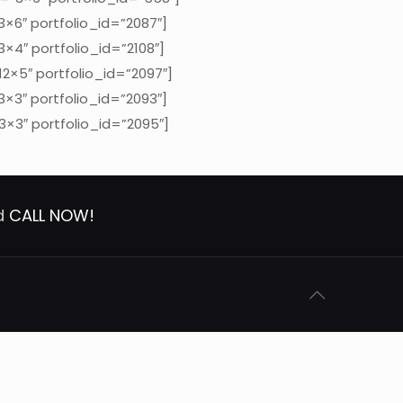
×6″ portfolio_id=”2087″]
4″ portfolio_id=”2108″]
2×5″ portfolio_id=”2097″]
×3″ portfolio_id=”2093″]
×3″ portfolio_id=”2095″]
nd
CALL NOW!