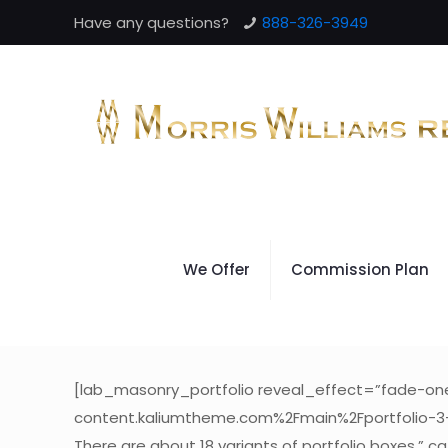
Have any questions?
888-326-3949
We Offer
Commission Plan
[lab_masonry_portfolio reveal_effect=”fade-on
content.kaliumtheme.com%2Fmain%2Fportfolio-3-col%
There are about 18 variants of portfolio boxes.”