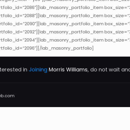
tfolio_id=”2086″][lab_masonry_portfolio_item box_size=”3
tfolio_id=”2088″][lab_masonry_portfolio_item box_size=”3×
tfolio_id=”2090″][lab_masonry_portfolio_item box_size=”1
tfolio_id=”2092″][lab_masonry_portfolio_item box_size=”3
tfolio_id=”2094″][lab_masonry_portfolio_item box_size=”3
tfolio_id=”2096″][/lab_masonry_portfolio]
nterested in
Joining
Morris Williams
, do not wait a
eb.com